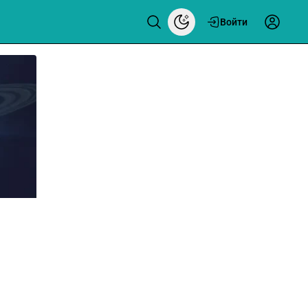
Войти