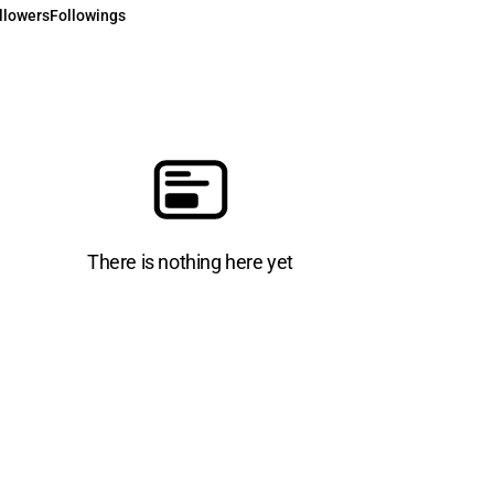
llowers
Followings
There is nothing here yet