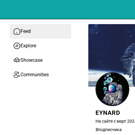
Feed
Explore
Showcase
Communities
EYNARD
На сайте с март 202
3
подписчика