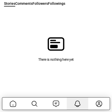
Stories
Comments
Followers
Followings
There is nothing here yet