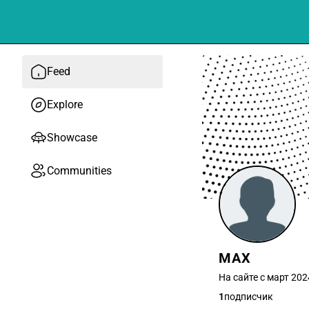
Feed
Explore
Showcase
Communities
MAX
На сайте с март 202
1
подписчик