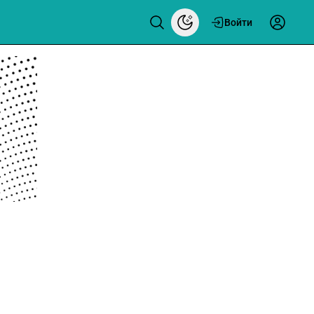
Войти