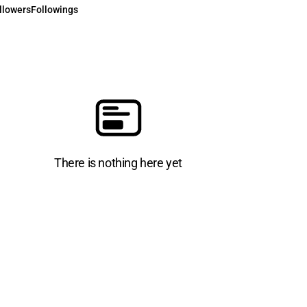
llowers
Followings
There is nothing here yet