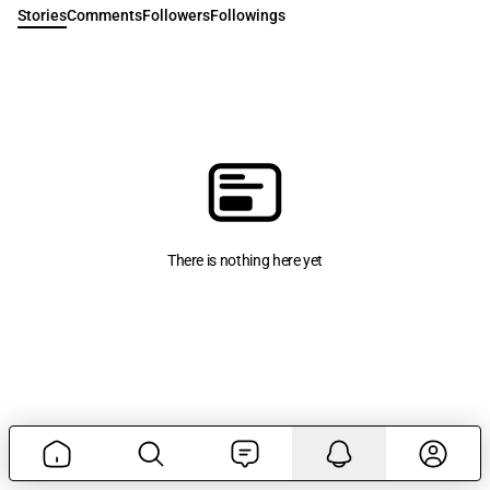
Stories
Comments
Followers
Followings
There is nothing here yet