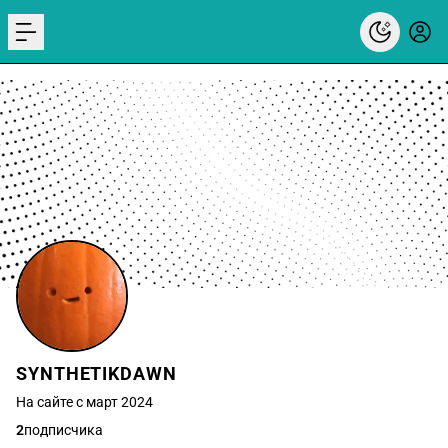
menu
SYNTHETIKDAWN
На сайте с март 2024
2
подписчика