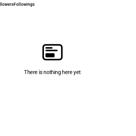
llowers
Followings
There is nothing here yet