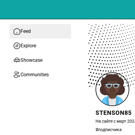
Feed
Explore
Showcase
Communities
STENSON85
На сайте с март 202
3
подписчика