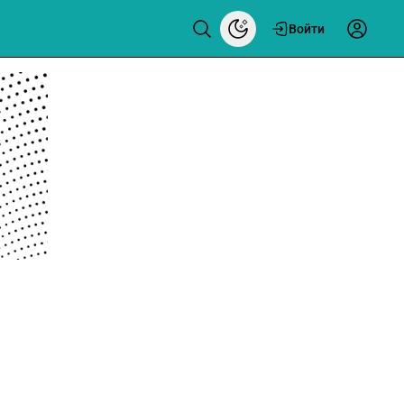
Войти