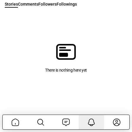
Stories
Comments
Followers
Followings
There is nothing here yet