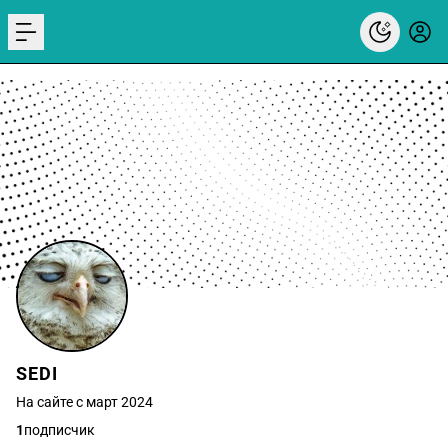
menu
SEDI
На сайте с март 2024
1
подписчик