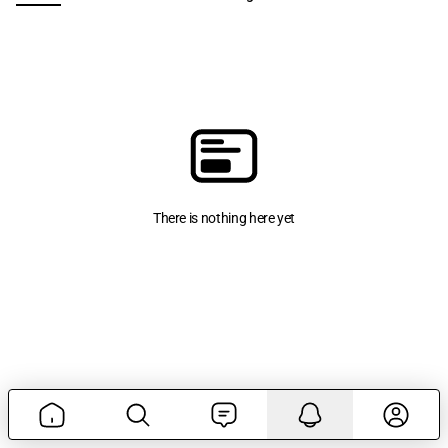
There is nothing here yet