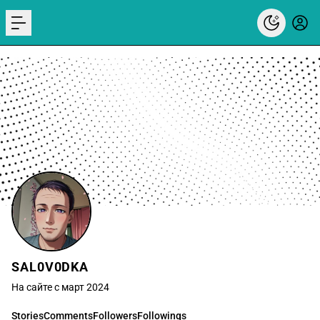
menu
SAL0V0DKA
На сайте с март 2024
Stories
Comments
Followers
Followings