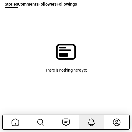
Stories
Comments
Followers
Followings
There is nothing here yet