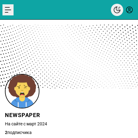
menu
NEWSPAPER
На сайте с март 2024
2
подписчика