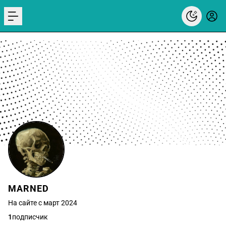
menu
MARNED
На сайте с март 2024
1
подписчик