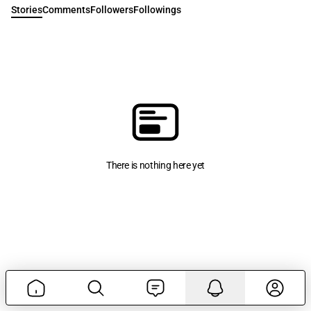
Stories
Comments
Followers
Followings
There is nothing here yet