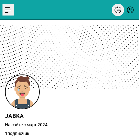
menu
JABKA
На сайте с март 2024
1
подписчик