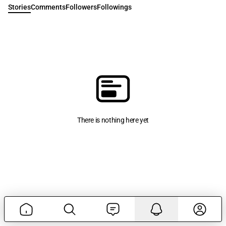
Stories
Comments
Followers
Followings
There is nothing here yet