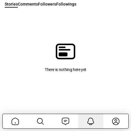
Stories
Comments
Followers
Followings
There is nothing here yet