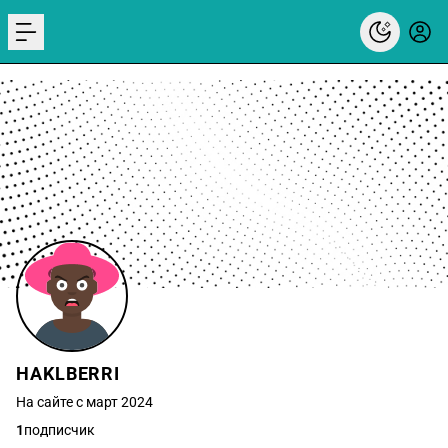
menu
HAKLBERRI
На сайте с март 2024
1
подписчик