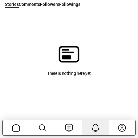
Stories
Comments
Followers
Followings
There is nothing here yet