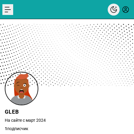
menu
GLEB
На сайте с март 2024
1
подписчик