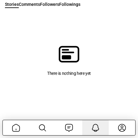
Stories
Comments
Followers
Followings
There is nothing here yet