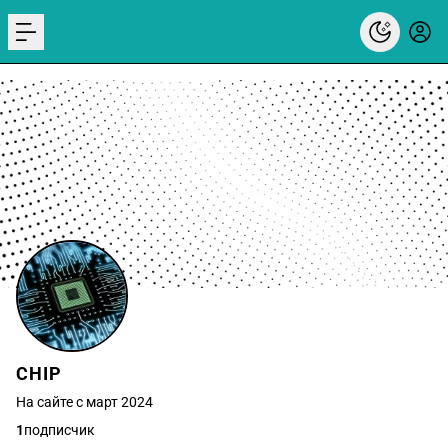
menu
CHIP
На сайте с март 2024
1
подписчик