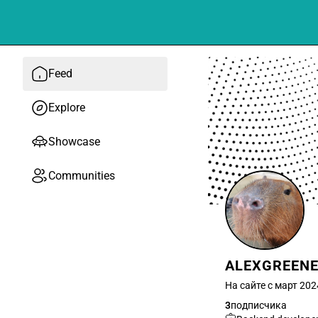
Feed
Explore
Showcase
Communities
ALEXGREEN
На сайте с март 202
3
подписчика