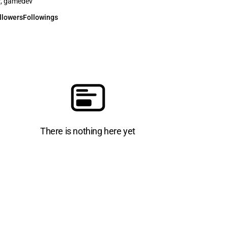
r, gamedev
llowers
Followings
There is nothing here yet