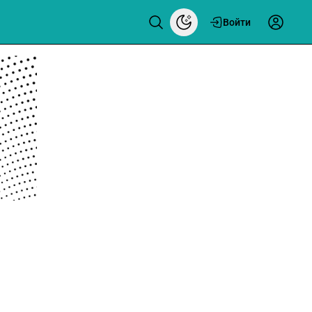
Войти