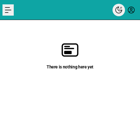
menu
There is nothing here yet