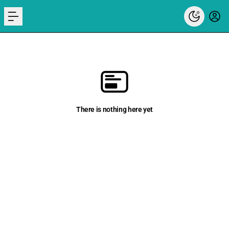
menu
There is nothing here yet