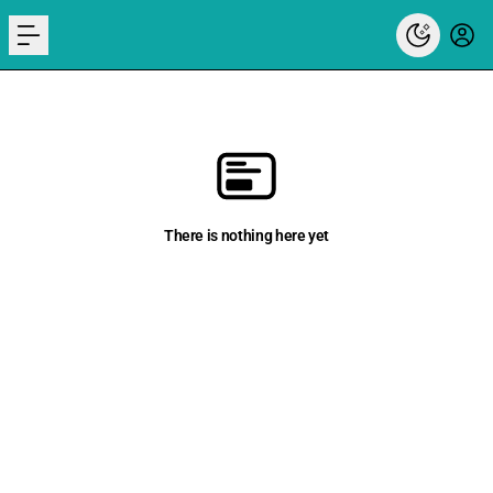
menu
There is nothing here yet